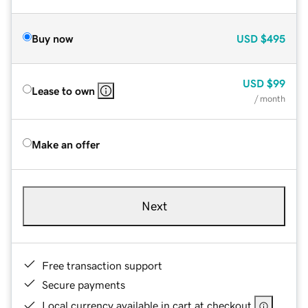
Buy now
USD
$495
USD
$99
Lease to own
/ month
Make an offer
Next
Free transaction support
Secure payments
Local currency available in cart at checkout