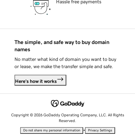
Hassle free payments
The simple, and safe way to buy domain
names
No matter what kind of domain you want to buy
or lease, we make the transfer simple and safe.
Here's how it works
Copyright © 2026 GoDaddy Operating Company, LLC. All Rights
Reserved.
•
Do not share my personal information
Privacy Settings