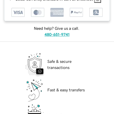
Need help? Give us a call.
480-651-9741
Safe & secure
transactions
Fast & easy transfers