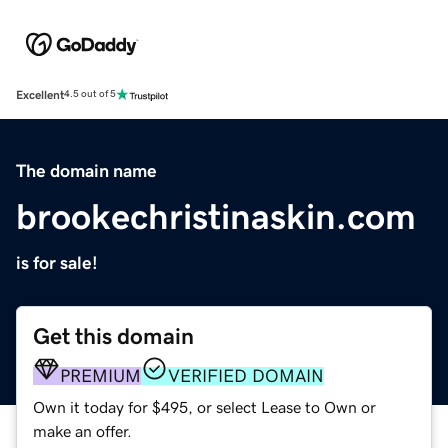
Excellent
4.5 out of 5
The domain name
brookechristinaskin.com
is for sale!
Get this domain
PREMIUM
VERIFIED DOMAIN
Own it today for $495, or select Lease to Own or
make an offer.