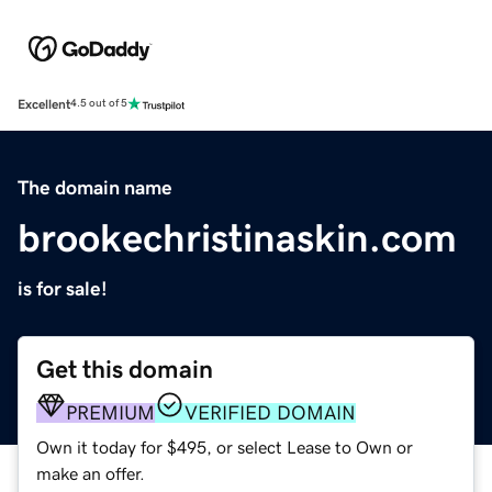
Excellent
4.5 out of 5
The domain name
brookechristinaskin.com
is for sale!
Get this domain
PREMIUM
VERIFIED DOMAIN
Own it today for $495, or select Lease to Own or
make an offer.