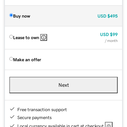
Buy now
USD
$495
USD
$99
Lease to own
/ month
Make an offer
Next
Free transaction support
Secure payments
Local currency available in cart at checkout