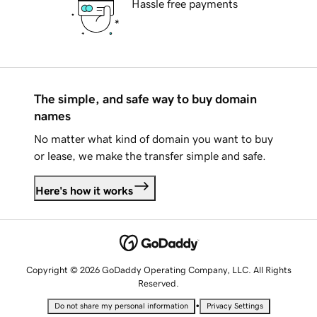
Hassle free payments
The simple, and safe way to buy domain
names
No matter what kind of domain you want to buy
or lease, we make the transfer simple and safe.
Here's how it works
Copyright © 2026 GoDaddy Operating Company, LLC. All Rights
Reserved.
•
Do not share my personal information
Privacy Settings