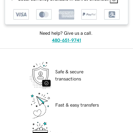
Need help? Give us a call.
480-651-9741
Safe & secure
transactions
Fast & easy transfers