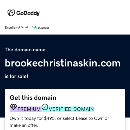
Excellent
4.5 out of 5
The domain name
brookechristinaskin.com
is for sale!
Get this domain
PREMIUM
VERIFIED DOMAIN
Own it today for $495, or select Lease to Own or
make an offer.