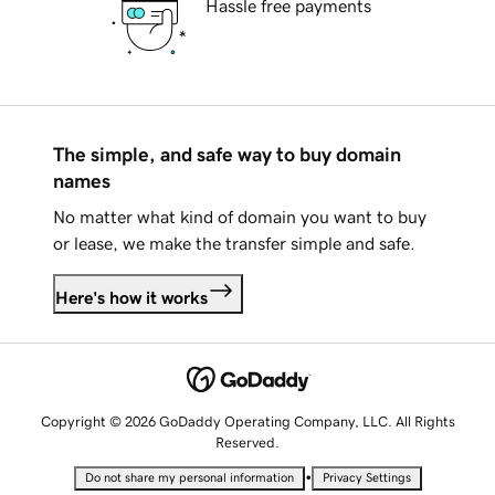
Hassle free payments
The simple, and safe way to buy domain
names
No matter what kind of domain you want to buy
or lease, we make the transfer simple and safe.
Here's how it works
Copyright © 2026 GoDaddy Operating Company, LLC. All Rights
Reserved.
•
Do not share my personal information
Privacy Settings