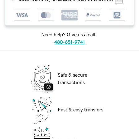
Need help? Give us a call.
480-651-9741
Safe & secure
transactions
Fast & easy transfers