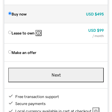
Buy now
USD
$495
USD
$99
Lease to own
/ month
Make an offer
Next
Free transaction support
Secure payments
Local currency available in cart at checkout