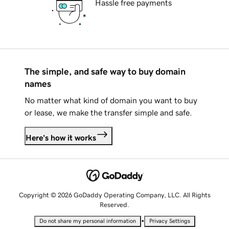
Hassle free payments
The simple, and safe way to buy domain
names
No matter what kind of domain you want to buy
or lease, we make the transfer simple and safe.
Here's how it works
Copyright © 2026 GoDaddy Operating Company, LLC. All Rights
Reserved.
•
Do not share my personal information
Privacy Settings