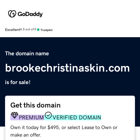
Excellent
4.5 out of 5
The domain name
brookechristinaskin.com
is for sale!
Get this domain
PREMIUM
VERIFIED DOMAIN
Own it today for $495, or select Lease to Own or
make an offer.