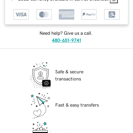
Need help? Give us a call.
480-651-9741
Safe & secure
transactions
Fast & easy transfers