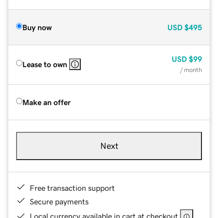
Buy now
USD
$495
USD
$99
Lease to own
/ month
Make an offer
Next
Free transaction support
Secure payments
Local currency available in cart at checkout